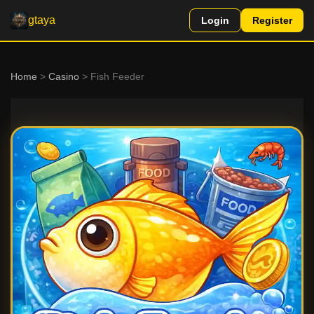
gtaya
Login
Register
Home
>
Casino
> Fish Feeder