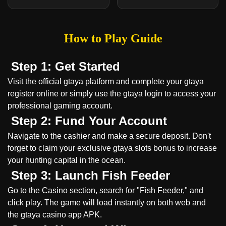
How to Play Guide
Step 1: Get Started
Visit the official gtaya platform and complete your
gtaya
register online
or simply use the gtaya login to access your
professional gaming account.
Step 2: Fund Your Account
Navigate to the cashier and make a secure deposit. Don't
forget to claim your exclusive gtaya slots bonus to increase
your hunting capital in the ocean.
Step 3: Launch Fish Feeder
Go to the Casino section, search for "Fish Feeder," and
click play. The game will load instantly on both web and
the gtaya casino app APK.