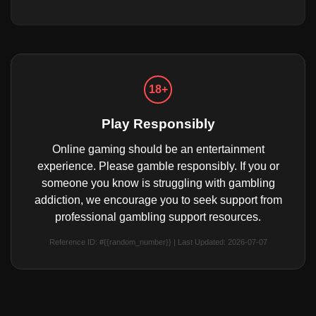
18+
Play Responsibly
Online gaming should be an entertainment
experience. Please gamble responsibly. If you or
someone you know is struggling with gambling
addiction, we encourage you to seek support from
professional
gambling support resources
.
Reference ID: #{{random_number}} | Last Updated: 2026-07-07