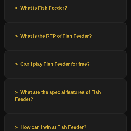
What is Fish Feeder?
What is the RTP of Fish Feeder?
Can I play Fish Feeder for free?
What are the special features of Fish
Feeder?
How can I win at Fish Feeder?