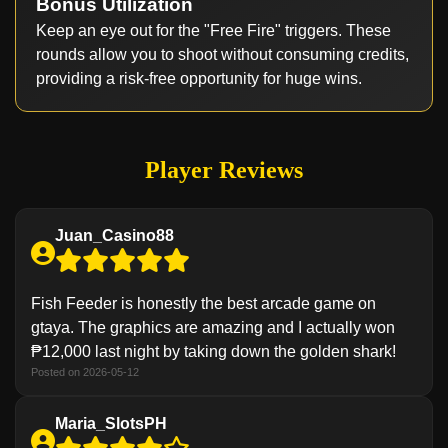
Bonus Utilization
Keep an eye out for the "Free Fire" triggers. These
rounds allow you to shoot without consuming credits,
providing a risk-free opportunity for huge wins.
Player Reviews
Juan_Casino88
Fish Feeder is honestly the best arcade game on
gtaya. The graphics are amazing and I actually won
₱12,000 last night by taking down the golden shark!
Posted on 2026-05-12
Maria_SlotsPH