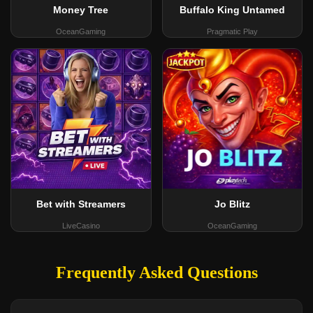
Money Tree
Buffalo King Untamed
OceanGaming
Pragmatic Play
Bet with Streamers
Jo Blitz
LiveCasino
OceanGaming
Frequently Asked Questions