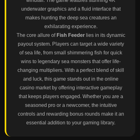
windfall. The game features stunning 4K
underwater graphics and a fluid interface that
makes hunting the deep sea creatures an
exhilarating experience.
The core allure of
Fish Feeder
lies in its dynamic
payout system. Players can target a wide variety
of sea life, from small shimmering fish for quick
wins to legendary sea monsters that offer life-
changing multipliers. With a perfect blend of skill
and luck, this game stands out in the
online
casino
market by offering interactive gameplay
that keeps players engaged. Whether you are a
seasoned pro or a newcomer, the intuitive
controls and rewarding bonus rounds make it an
essential addition to your gaming library.