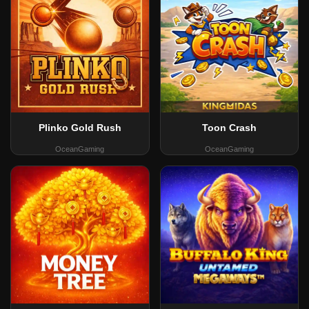
Plinko Gold Rush
Toon Crash
OceanGaming
OceanGaming