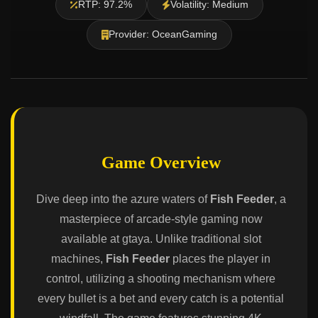
RTP: 97.2%
Volatility: Medium
Provider: OceanGaming
Game Overview
Dive deep into the azure waters of
Fish Feeder
, a
masterpiece of arcade-style gaming now
available at gtaya. Unlike traditional slot
machines,
Fish Feeder
places the player in
control, utilizing a shooting mechanism where
every bullet is a bet and every catch is a potential