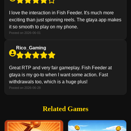
I love the interaction in Fish Feeder. It's much more
exciting than just spinning reels. The gtaya app makes
it so smooth to play on my phone.
Posted on 2026-06-01
Rico_Gaming
Great RTP and very fair gameplay. Fish Feeder at
gtaya is my go-to when I want some action. Fast
withdrawals too, which is a huge plus!
Posted on 2026-06-28
Related Games