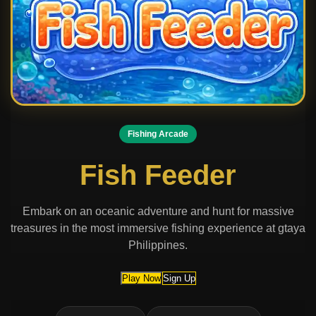
Fishing Arcade
Fish Feeder
Embark on an oceanic adventure and hunt for massive
treasures in the most immersive fishing experience at gtaya
Philippines.
Play Now
Sign Up