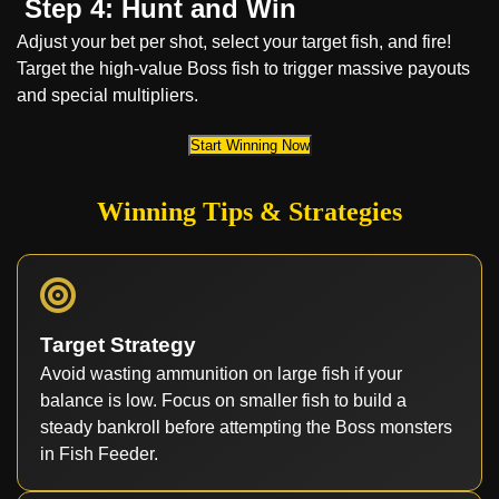
Step 4: Hunt and Win
Adjust your bet per shot, select your target fish, and fire!
Target the high-value Boss fish to trigger massive payouts
and special multipliers.
Start Winning Now
Winning Tips & Strategies
Target Strategy
Avoid wasting ammunition on large fish if your
balance is low. Focus on smaller fish to build a
steady bankroll before attempting the Boss monsters
in Fish Feeder.