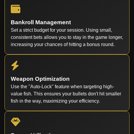
Bankroll Management
Set a strict budget for your session. Using small,
consistent bets allows you to stay in the game longer,
increasing your chances of hitting a bonus round.
Weapon Optimization
Use the "Auto-Lock" feature when targeting high-
value fish. This ensures your bullets don't hit smaller
fish in the way, maximizing your efficiency.