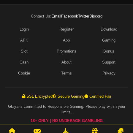
Contact Us:
Email
Facebook
Twitter
Discord
Login
Register
Download
APK
App
Gaming
Slot
Promotions
Bonus
Cash
About
Support
Cookie
Terms
Privacy
SSL Encrypted
Secure Gaming
Certified Fair
Gtaya is committed to Responsible Gaming. Please play within your
limits.
18+ ONLY | NO UNDERAGE GAMBLING
© 2026 Gtaya Casino Philippines. All rights reserved.