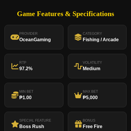
Game Features & Specifications
PROVIDER
CATEGORY
OceanGaming
Fishing / Arcade
RTP
VOLATILITY
97.2%
Medium
MIN BET
MAX BET
₱1.00
₱5,000
SPECIAL FEATURE
BONUS
Boss Rush
Free Fire