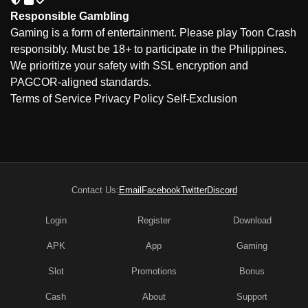
Responsible Gambling
Gaming is a form of entertainment. Please play Toon Crash
responsibly. Must be 18+ to participate in the Philippines.
We prioritize your safety with SSL encryption and
PAGCOR-aligned standards.
Terms of Service
Privacy Policy
Self-Exclusion
Contact Us:
Email
Facebook
Twitter
Discord
Login
Register
Download
APK
App
Gaming
Slot
Promotions
Bonus
Cash
About
Support