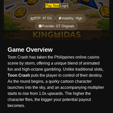
Play Now
Login
RTP: 97.5%
Volatility: High
Provider: GT Originals
Game Overview
Toon Crash has taken the Philippines online casino
scene by storm, offering a unique blend of animated
fun and high-octane gambling. Unlike traditional slots,
Toon Crash
puts the player in control of their destiny.
As the round begins, a quirky cartoon character
launches into the sky, and an accompanying multiplier
starts to rise from 1.0x upwards. The higher the
character flies, the bigger your potential payout
becomes.