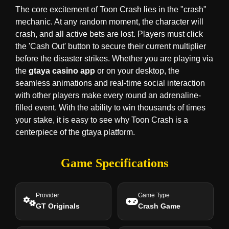
The core excitement of Toon Crash lies in the "crash"
mechanic. At any random moment, the character will
crash, and all active bets are lost. Players must click
the 'Cash Out' button to secure their current multiplier
before the disaster strikes. Whether you are playing via
the
gtaya casino app
or on your desktop, the
seamless animations and real-time social interaction
with other players make every round an adrenaline-
filled event. With the ability to win thousands of times
your stake, it is easy to see why Toon Crash is a
centerpiece of the gtaya platform.
Game Specifications
Provider
Game Type
GT Originals
Crash Game