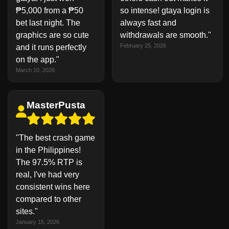
₱5,000 from a ₱50
so intense! gtaya login is
bet last night. The
always fast and
graphics are so cute
withdrawals are smooth."
February 25, 2026
and it runs perfectly
on the app."
March 10, 2026
MasterPusta
"The best crash game
in the Philippines!
The 97.5% RTP is
real, I've had very
consistent wins here
compared to other
sites."
January 15, 2026