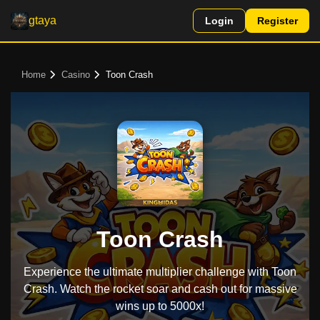
gtaya
Login
Register
Home
Casino
Toon Crash
Toon Crash
Experience the ultimate multiplier challenge with Toon
Crash. Watch the rocket soar and cash out for massive
wins up to 5000x!