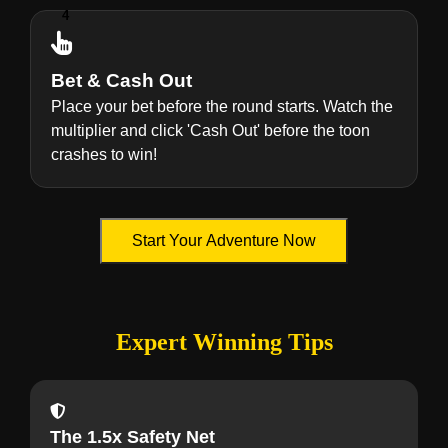
4
Bet & Cash Out
Place your bet before the round starts. Watch the
multiplier and click 'Cash Out' before the toon
crashes to win!
Start Your Adventure Now
Expert Winning Tips
The 1.5x Safety Net