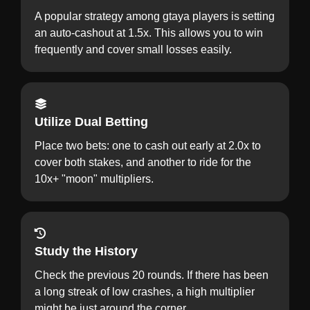
A popular strategy among gtaya players is setting
an auto-cashout at 1.5x. This allows you to win
frequently and cover small losses easily.
Utilize Dual Betting
Place two bets: one to cash out early at 2.0x to
cover both stakes, and another to ride for the
10x+ "moon" multipliers.
Study the History
Check the previous 20 rounds. If there has been
a long streak of low crashes, a high multiplier
might be just around the corner.