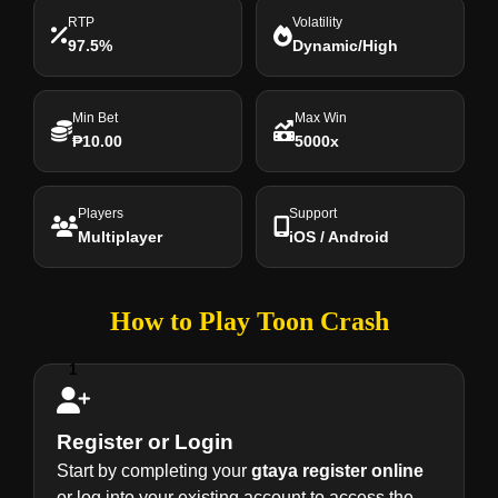
RTP
Volatility
97.5%
Dynamic/High
Min Bet
Max Win
₱10.00
5000x
Players
Support
Multiplayer
iOS / Android
How to Play Toon Crash
1
Register or Login
Start by completing your
gtaya register online
or log into your existing account to access the