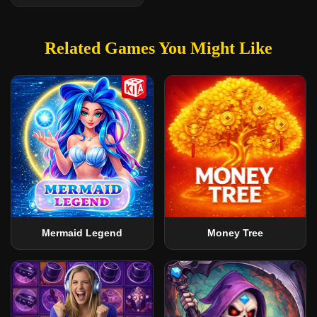
Related Games You Might Like
Mermaid Legend
Money Tree