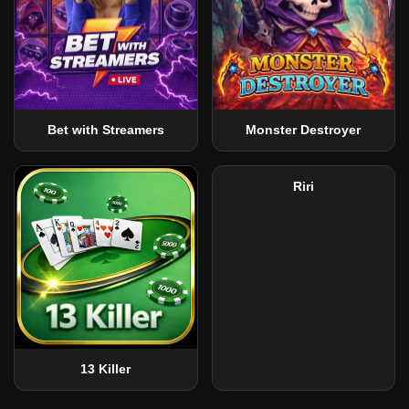
Bet with Streamers
Monster Destroyer
Riri
13 Killer