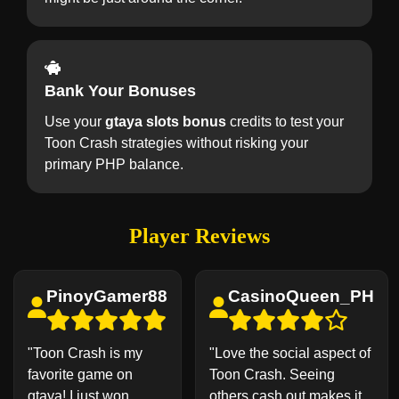
Bank Your Bonuses
Use your
gtaya slots bonus
credits to test your
Toon Crash strategies without risking your
primary PHP balance.
Player Reviews
PinoyGamer88
CasinoQueen_PH
"Toon Crash is my
"Love the social aspect of
favorite game on
Toon Crash. Seeing
gtaya! I just won
others cash out makes it