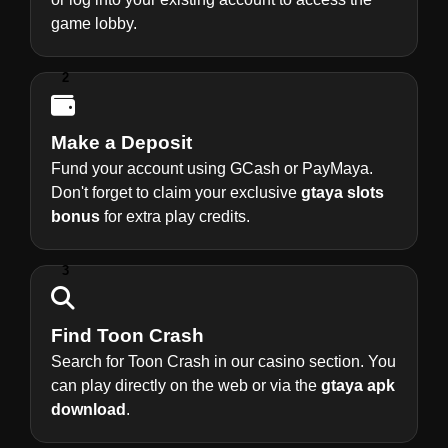
game lobby.
2
Make a Deposit
Fund your account using GCash or PayMaya.
Don't forget to claim your exclusive
gtaya slots
bonus
for extra play credits.
3
Find Toon Crash
Search for Toon Crash in our casino section. You
can play directly on the web or via the
gtaya apk
download
.