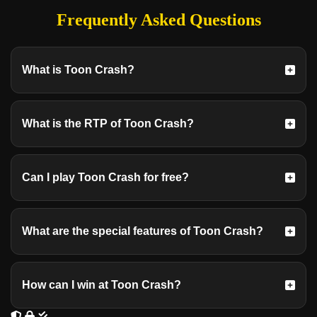
Frequently Asked Questions
What is Toon Crash?
What is the RTP of Toon Crash?
Can I play Toon Crash for free?
What are the special features of Toon Crash?
How can I win at Toon Crash?