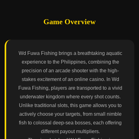
Game Overview
Wd Fuwa Fishing brings a breathtaking aquatic
experience to the Philippines, combining the
precision of an arcade shooter with the high-
stakes excitement of an online casino. In Wd
Fuwa Fishing, players are transported to a vivid
underwater kingdom where every shot counts.
Unlike traditional slots, this game allows you to
actively choose your targets, from small nimble
fish to colossal deep-sea bosses, each offering
different payout multipliers.