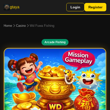
gtaya
Login
Register
Home
Casino
Wd Fuwa Fishing
Arcade Fishing