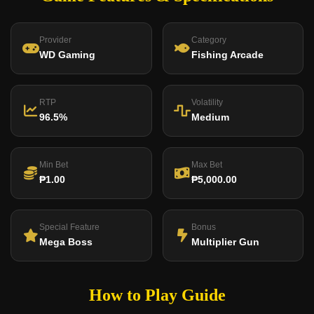
Provider
Category
WD Gaming
Fishing Arcade
RTP
Volatility
96.5%
Medium
Min Bet
Max Bet
₱1.00
₱5,000.00
Special Feature
Bonus
Mega Boss
Multiplier Gun
How to Play Guide