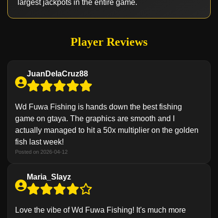
largest jackpots in the entire game.
Player Reviews
JuanDelaCruz88
Wd Fuwa Fishing is hands down the best fishing
game on gtaya. The graphics are smooth and I
actually managed to hit a 50x multiplier on the golden
fish last week!
Posted on 2026-04-12
Maria_Slayz
Love the vibe of Wd Fuwa Fishing! It's much more