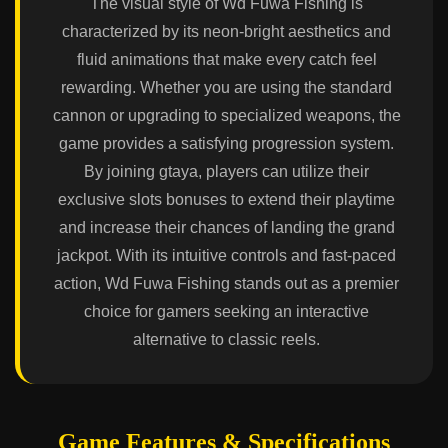
The visual style of Wd Fuwa Fishing is
characterized by its neon-bright aesthetics and
fluid animations that make every catch feel
rewarding. Whether you are using the standard
cannon or upgrading to specialized weapons, the
game provides a satisfying progression system.
By joining gtaya, players can utilize their
exclusive slots bonuses to extend their playtime
and increase their chances of landing the grand
jackpot. With its intuitive controls and fast-paced
action, Wd Fuwa Fishing stands out as a premier
choice for gamers seeking an interactive
alternative to classic reels.
Game Features & Specifications