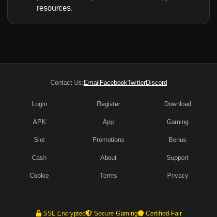
resources.
Contact Us:
Email
Facebook
Twitter
Discord
Login
Register
Download
APK
App
Gaming
Slot
Promotions
Bonus
Cash
About
Support
Cookie
Terms
Privacy
SSL Encrypted
Secure Gaming
Certified Fair