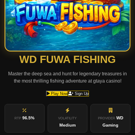
WD FUWA FISHING
Master the deep sea and hunt for legendary treasures in
the most thrilling fishing adventure at gtaya casino!
Play Now
Sign Up
96.5%
WD
RTP
VOLATILITY
PROVIDER
Medium
Gaming