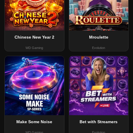
Chinese New Year 2
Mroulette
WD Gaming
Evolution
Make Some Noise
Bet with Streamers
WD Gaming
Evolution