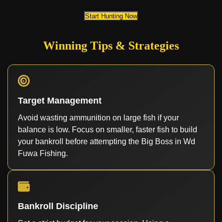
Start Hunting Now
Winning Tips & Strategies
Target Management
Avoid wasting ammunition on large fish if your
balance is low. Focus on smaller, faster fish to build
your bankroll before attempting the Big Boss in Wd
Fuwa Fishing.
Bankroll Discipline