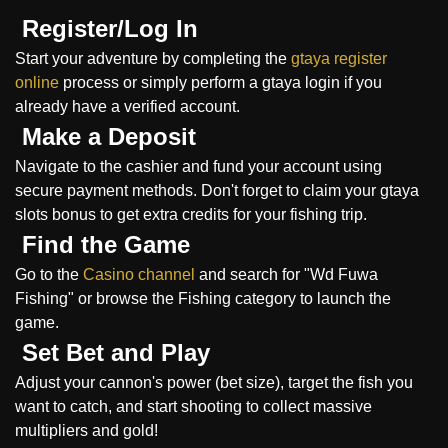
Register/Log In
Start your adventure by completing the
gtaya register
online
process or simply perform a gtaya login if you
already have a verified account.
Make a Deposit
Navigate to the cashier and fund your account using
secure payment methods. Don't forget to claim your gtaya
slots bonus to get extra credits for your fishing trip.
Find the Game
Go to the
Casino channel
and search for "Wd Fuwa
Fishing" or browse the Fishing category to launch the
game.
Set Bet and Play
Adjust your cannon's power (bet size), target the fish you
want to catch, and start shooting to collect massive
multipliers and gold!