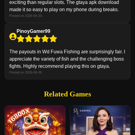
exciting than regular slots. The gtaya apk download
made it so easy to play on my phone during breaks.
Posted on 2026-05-20
PinoyGamer99
The payouts in Wd Fuwa Fishing are surprisingly fair. I
appreciate the variety of fish and the challenging boss
fights. Highly recommend playing this on gtaya.
Posted on 2026-06-05
Related Games