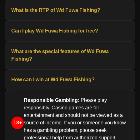
What is the RTP of Wd Fuwa Fishing?
Can I play Wd Fuwa Fishing for free?
What are the special features of Wd Fuwa
Fishing?
How can I win at Wd Fuwa Fishing?
Responsible Gambling:
Please play
responsibly. Casino games are for
entertainment and should not be viewed as a
18+
source of income. If you or someone you know
has a gambling problem, please seek
professional help from authorized support