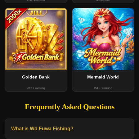
Golden Bank
Mermaid World
WD Gaming
WD Gaming
Frequently Asked Questions
What is Wd Fuwa Fishing?