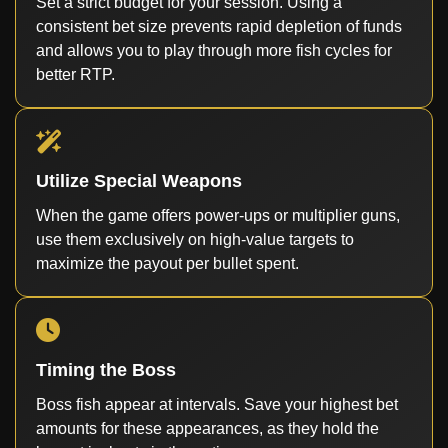
Set a strict budget for your session. Using a
consistent bet size prevents rapid depletion of funds
and allows you to play through more fish cycles for
better RTP.
Utilize Special Weapons
When the game offers power-ups or multiplier guns,
use them exclusively on high-value targets to
maximize the payout per bullet spent.
Timing the Boss
Boss fish appear at intervals. Save your highest bet
amounts for these appearances, as they hold the