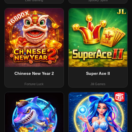
Chinese New Year 2
Super Ace II
Fortune Luck
Jili Games