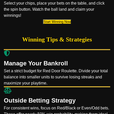
Select your chips, place your bets on the table, and click
the spin button. Watch the ball land and claim your
winnings!
Start Winning Now
Winning Tips & Strategies
Manage Your Bankroll
Set a strict budget for Red Door Roulette. Divide your total
balance into smaller units to survive losing streaks and
maximize your playtime.
Outside Betting Strategy
For consistent wins, focus on Red/Black or Even/Odd bets.