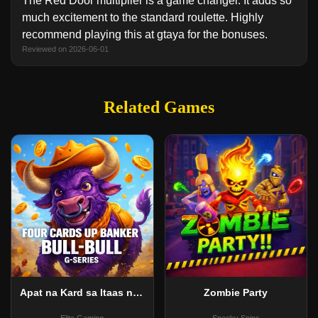
The Red Door multiplier is a game changer. It adds so
much excitement to the standard roulette. Highly
recommend playing this at gtaya for the bonuses.
Reviewed on 2026-06-01
Related Games
Apat na Kard sa Itaas ng Tagapondo ng Bull Bull
Zombie Party
Elite Gaming
Spooky Spins