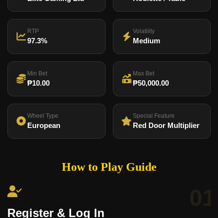
RTP
Volatility
97.3%
Medium
Min Bet
Max Bet
₱10.00
₱50,000.00
Wheel Type
Special Feature
European
Red Door Multiplier
How to Play Guide
01
Register & Log In