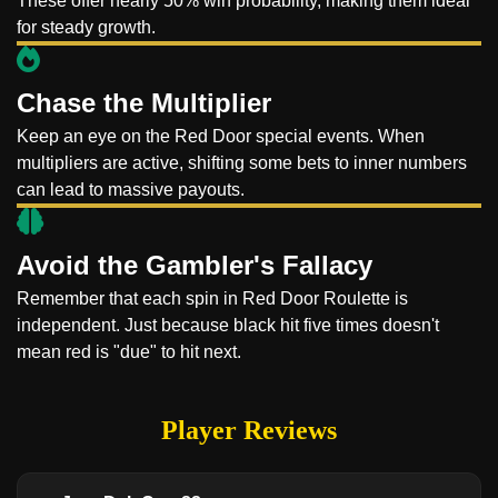
These offer nearly 50% win probability, making them ideal
for steady growth.
Chase the Multiplier
Keep an eye on the Red Door special events. When
multipliers are active, shifting some bets to inner numbers
can lead to massive payouts.
Avoid the Gambler's Fallacy
Remember that each spin in Red Door Roulette is
independent. Just because black hit five times doesn't
mean red is "due" to hit next.
Player Reviews