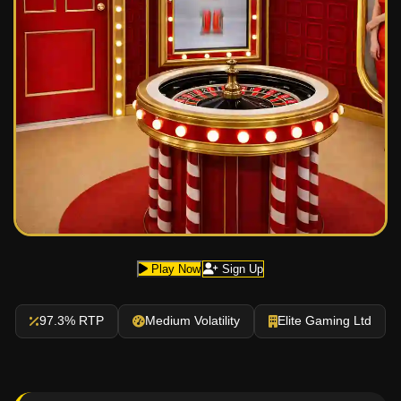
Play Now
Sign Up
97.3% RTP
Medium Volatility
Elite Gaming Ltd