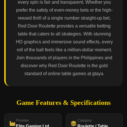
every spin is fair and transparent. Whether you
prefer the safety of even-money bets or the high-
reward thrill of a single number straight-up bet,
Red Door Roulette provides a versatile betting
table that caters to all strategies. With stunning
HD graphics and immersive sound effects, every
roll of the ball feels like a million-dollar moment.
Join thousands of players in the Philippines and
discover why Red Door Roulette is the gold
standard of online table games at gtaya.
Game Features & Specifications
Provider
Category
Elite Gaming Ltd
Roulette / Table