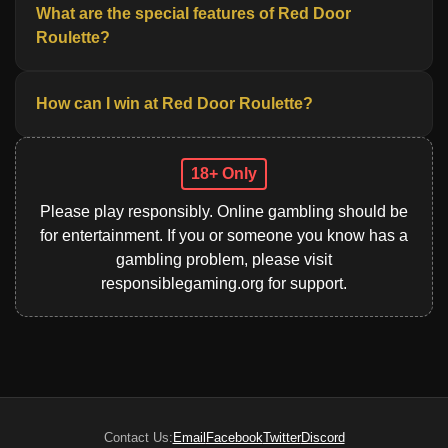
What are the special features of Red Door
Roulette?
How can I win at Red Door Roulette?
18+ Only
Please play responsibly. Online gambling should be
for entertainment. If you or someone you know has a
gambling problem, please visit
responsiblegaming.org
for support.
Contact Us:
Email
Facebook
Twitter
Discord