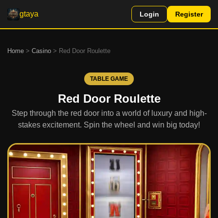
gtaya
Login
Register
Home
>
Casino
> Red Door Roulette
TABLE GAME
Red Door Roulette
Step through the red door into a world of luxury and high-
stakes excitement. Spin the wheel and win big today!