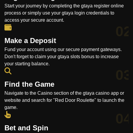
Start your journey by completing the gtaya register online
process or simply use your gtaya login credentials to
access your secure account.
02
Make a Deposit
Fund your account using our secure payment gateways.
Don't forget to claim your gtaya slots bonus to increase
your starting balance.
03
Find the Game
Navigate to the Casino section of the gtaya casino app or
website and search for "Red Door Roulette" to launch the
game.
04
Bet and Spin