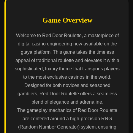
Game Overview
Welcome to Red Door Roulette, a masterpiece of
digital casino engineering now available on the
gtaya platform. This game takes the timeless
appeal of traditional roulette and elevates it with a
sophisticated, luxury theme that transports players
to the most exclusive casinos in the world.
Designed for both novices and seasoned
gamblers, Red Door Roulette offers a seamless
blend of elegance and adrenaline.
The gameplay mechanics of Red Door Roulette
are centered around a high-precision RNG
(Random Number Generator) system, ensuring