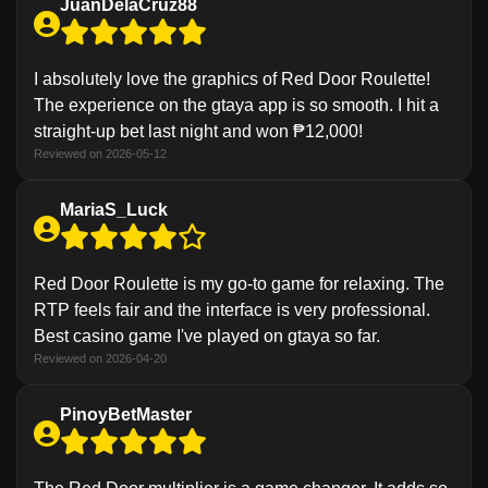
JuanDelaCruz88
I absolutely love the graphics of Red Door Roulette!
The experience on the gtaya app is so smooth. I hit a
straight-up bet last night and won ₱12,000!
Reviewed on 2026-05-12
MariaS_Luck
Red Door Roulette is my go-to game for relaxing. The
RTP feels fair and the interface is very professional.
Best casino game I've played on gtaya so far.
Reviewed on 2026-04-20
PinoyBetMaster