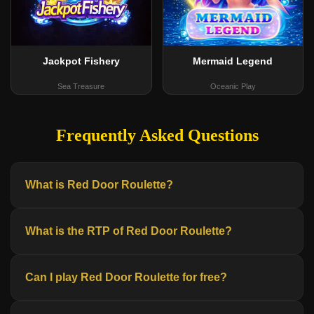
Jackpot Fishery
Mermaid Legend
Sea Treasure
Oceanic Play
Frequently Asked Questions
What is Red Door Roulette?
What is the RTP of Red Door Roulette?
Can I play Red Door Roulette for free?