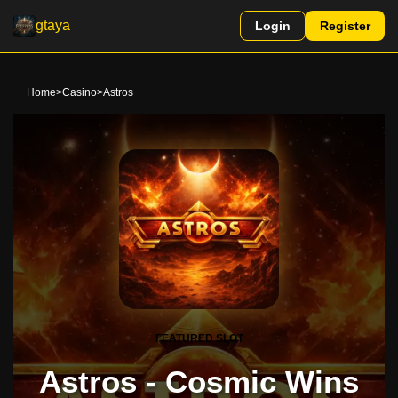
gtaya
Login
Register
Home
>
Casino
>
Astros
FEATURED SLOT
Astros - Cosmic Wins