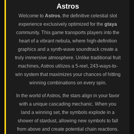
Astros
Welcome to
Astros
, the definitive celestial slot
experience exclusively optimized for the
gtaya
community. This game transports players into the
heart of a vibrant nebula, where high-definition
graphics and a synth-wave soundtrack create a
truly immersive atmosphere. Unlike traditional fruit
machines, Astros utilizes a 5-reel, 243-ways-to-
win system that maximizes your chances of hitting
winning combinations on every spin.
In the world of Astros, the stars align in your favor
with a unique cascading mechanic. When you
land a winning set, the symbols explode in a
shower of stardust, allowing new symbols to fall
from above and create potential chain reactions.