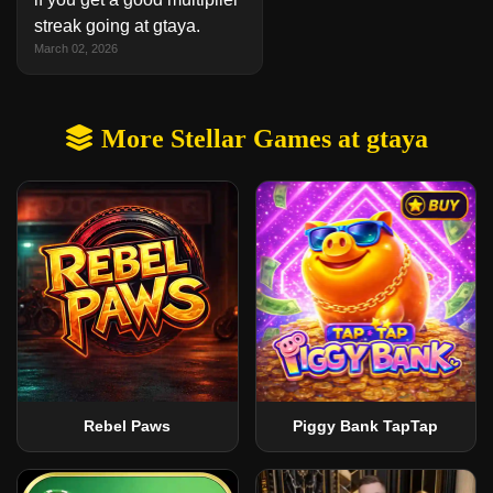
streak going at gtaya.
March 02, 2026
More Stellar Games at gtaya
Rebel Paws
Piggy Bank TapTap