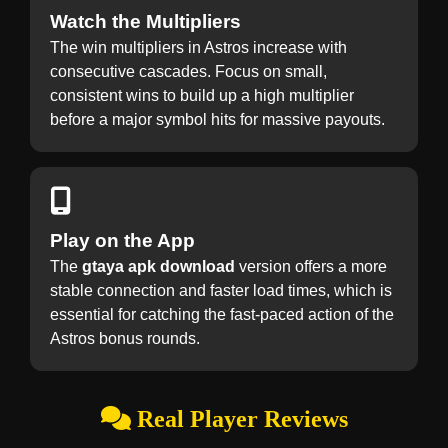
Watch the Multipliers
The win multipliers in Astros increase with
consecutive cascades. Focus on small,
consistent wins to build up a high multiplier
before a major symbol hits for massive payouts.
Play on the App
The
gtaya apk download
version offers a more
stable connection and faster load times, which is
essential for catching the fast-paced action of the
Astros bonus rounds.
Real Player Reviews