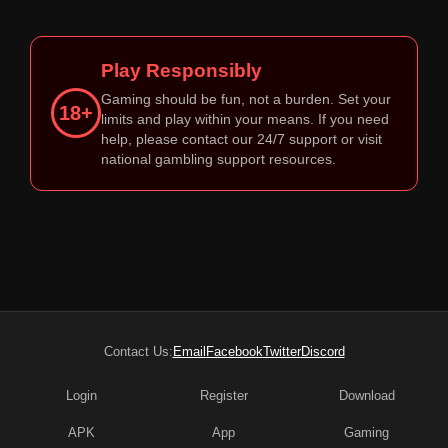
Play Responsibly
Gaming should be fun, not a burden. Set your
18+
limits and play within your means. If you need
help, please contact our 24/7 support or visit
national gambling support resources.
Contact Us:
Email
Facebook
Twitter
Discord
Login
Register
Download
APK
App
Gaming