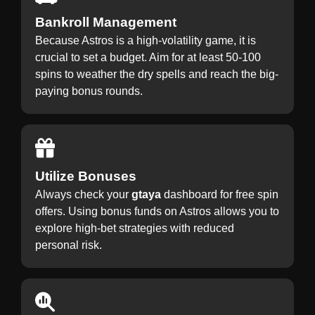
Bankroll Management
Because Astros is a high-volatility game, it is
crucial to set a budget. Aim for at least 50-100
spins to weather the dry spells and reach the big-
paying bonus rounds.
Utilize Bonuses
Always check your
gtaya
dashboard for free spin
offers. Using bonus funds on Astros allows you to
explore high-bet strategies with reduced
personal risk.