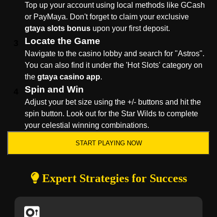
Top up your account using local methods like GCash
or PayMaya. Don't forget to claim your exclusive
gtaya slots bonus
upon your first deposit.
Locate the Game
3
Navigate to the casino lobby and search for "Astros".
You can also find it under the 'Hot Slots' category on
the
gtaya casino app
.
Spin and Win
4
Adjust your bet size using the +/- buttons and hit the
spin button. Look out for the Star Wilds to complete
your celestial winning combinations.
START PLAYING NOW
Expert Strategies for Success