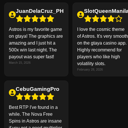
JuanDelaCruz_PH
SlotQueenManil
Astros is my favorite game
I love the cosmic theme
on gtaya! The graphics are
of Astros. It's very smooth
amazing and I just hit a
on the gtaya casino app.
500x win last night. The
Highly recommend for
payout was super fast!
players who like high
March 15, 2026
volatility slots.
February 28, 2026
CebuGamingPro
Best RTP I've found in a
while. The Nova Free
Spins in Astros are insane
if you get a good multiplier