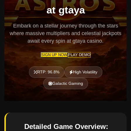
at gtaya
Embark on a stellar journey through the stars
where massive multipliers and celestial jackpots
await every spin at gtaya casino.
SIGN UP NOW
PLAY DEMO
RTP: 96.8%
High Volatility
Galactic Gaming
Detailed Game Overview: