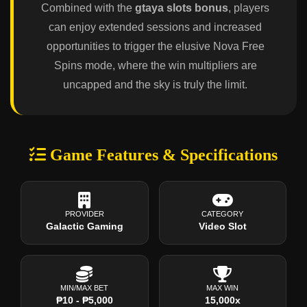
Combined with the
gtaya slots bonus
, players
can enjoy extended sessions and increased
opportunities to trigger the elusive Nova Free
Spins mode, where the win multipliers are
uncapped and the sky is truly the limit.
Game Features & Specifications
PROVIDER
CATEGORY
Galactic Gaming
Video Slot
MIN/MAX BET
MAX WIN
₱10 - ₱5,000
15,000x