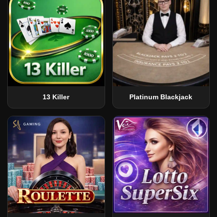
13 Killer
Platinum Blackjack