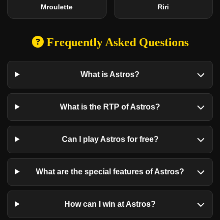
Mroulette
Riri
Frequently Asked Questions
What is Astros?
What is the RTP of Astros?
Can I play Astros for free?
What are the special features of Astros?
How can I win at Astros?