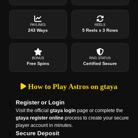
PAYLINES
REELS
243 Ways
5 Reels x 3 Rows
BONUS
RNG STATUS
Free Spins
Certified Secure
How to Play Astros on gtaya
Register or Login
1
Visit the official
gtaya login
page or complete the
gtaya register online
process to create your secure
player account in minutes.
Secure Deposit
2